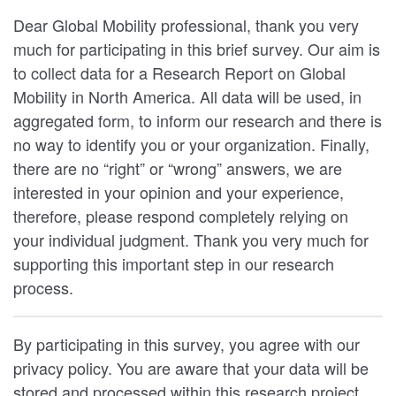
Dear Global Mobility professional, thank you very
much for participating in this brief survey. Our aim is
to collect data for a Research Report on Global
Mobility in North America. All data will be used, in
aggregated form, to inform our research and there is
no way to identify you or your organization. Finally,
there are no “right” or “wrong” answers, we are
interested in your opinion and your experience,
therefore, please respond completely relying on
your individual judgment. Thank you very much for
supporting this important step in our research
process.
By participating in this survey, you agree with our
privacy policy. You are aware that your data will be
stored and processed within this research project