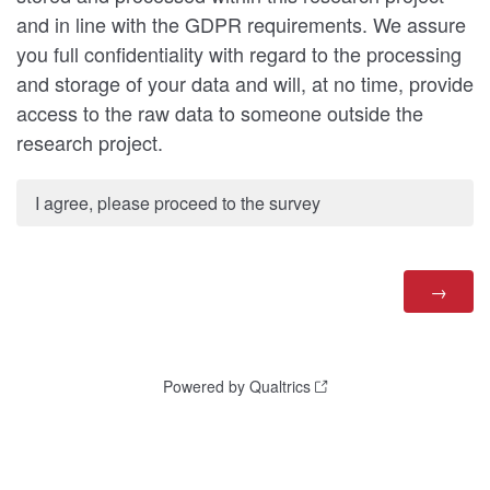
and in line with the GDPR requirements. We assure
you full confidentiality with regard to the processing
and storage of your data and will, at no time, provide
access to the raw data to someone outside the
research project.
I agree, please proceed to the survey
Powered by Qualtrics