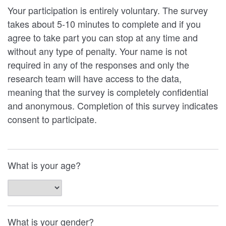
Your participation is entirely voluntary. The survey
takes about 5-10 minutes to complete and if you
agree to take part you can stop at any time and
without any type of penalty. Your name is not
required in any of the responses and only the
research team will have access to the data,
meaning that the survey is completely confidential
and anonymous. Completion of this survey indicates
consent to participate.
What is your age?
What is your gender?