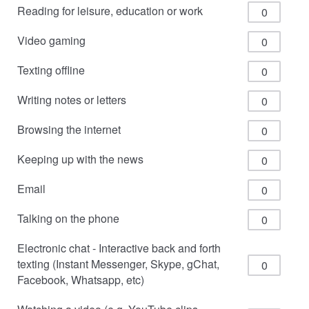
Reading for leisure, education or work
Video gaming
Texting offline
Writing notes or letters
Browsing the internet
Keeping up with the news
Email
Talking on the phone
Electronic chat - Interactive back and forth
texting (Instant Messenger, Skype, gChat,
Facebook, Whatsapp, etc)