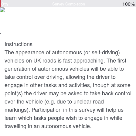
0%
100%
Survey Completion
.
Instructions
The appearance of autonomous (or self-driving)
vehicles on UK roads is fast approaching. The first
generation of autonomous vehicles will be able to
take control over driving, allowing the driver to
engage in other tasks and activities, though at some
point(s) the driver may be asked to take back control
over the vehicle (e.g. due to unclear road
markings). Participation in this survey will help us
learn which tasks people wish to engage in while
travelling in an autonomous vehicle.