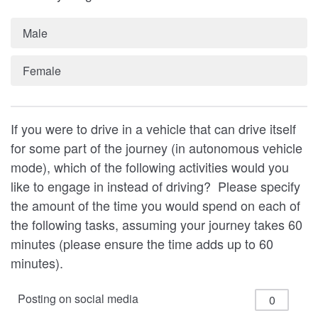
Male
Female
If you were to drive in a vehicle that can drive itself
for some part of the journey (in autonomous vehicle
mode), which of the following activities would you
like to engage in instead of driving? Please specify
the amount of the time you would spend on each of
the following tasks, assuming your journey takes 60
minutes (please ensure the time adds up to 60
minutes).
Posting on social media